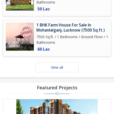
Bathrooms
50 Lac
1 BHK Farm House For Sale In
Mohanlalganj, Lucknow (7500 Sq.ft.)
7500 Sq.ft. / 1 Bedrooms / Ground Floor / 1
Bathrooms
60 Lac
View all
Featured Projects