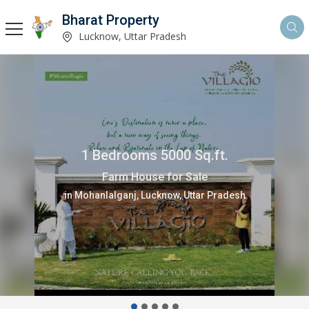
Bharat Property
Lucknow, Uttar Pradesh
1 Bedrooms 5000 Sq.ft.
Farm House for Sale
in Mohanlalganj, Lucknow, Uttar Pradesh