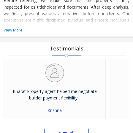
Before referring, we make sure that the property is fully
inspected for its titleholder and documents. After deep analysis,
we finally present various alternatives before our clients. Our
executives are highly disciplined, punctual and sincere individuals
who are aware of the real estate trends. Because of their
View More...
efficiency, you would find that our work is completed by the said
time.
Testimonials
Bharat Property agent helped me negotiate
builder payment flexibility ..
Krishna
View all