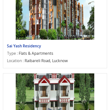
Sai Yash Residency
Type
: Flats & Apartments
Location
: Raibareli Road, Lucknow