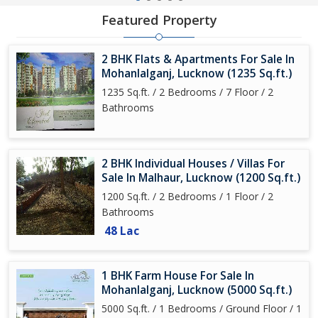
Featured Property
2 BHK Flats & Apartments For Sale In
Mohanlalganj, Lucknow (1235 Sq.ft.)
1235 Sq.ft. / 2 Bedrooms / 7 Floor / 2
Bathrooms
2 BHK Individual Houses / Villas For
Sale In Malhaur, Lucknow (1200 Sq.ft.)
1200 Sq.ft. / 2 Bedrooms / 1 Floor / 2
Bathrooms
48 Lac
1 BHK Farm House For Sale In
Mohanlalganj, Lucknow (5000 Sq.ft.)
5000 Sq.ft. / 1 Bedrooms / Ground Floor / 1