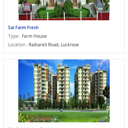
Sai Farm Fresh
Type
: Farm House
Location
: Raibareli Road, Lucknow