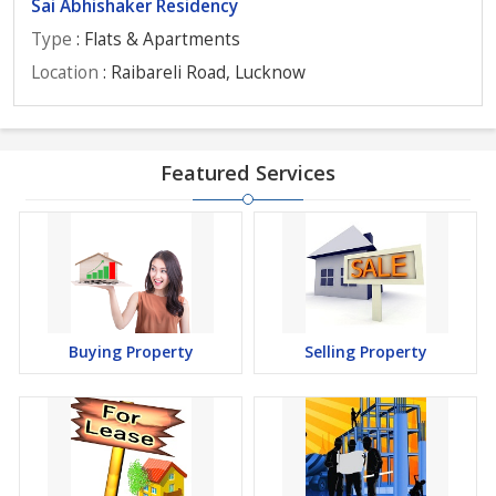
Sai Abhishaker Residency
Type
: Flats & Apartments
Location
: Raibareli Road, Lucknow
Featured Services
Buying Property
Selling Property