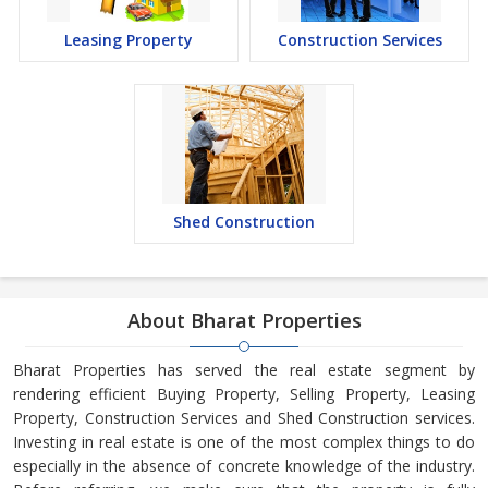
Leasing Property
Construction Services
Shed Construction
About Bharat Properties
Bharat Properties has served the real estate segment by
rendering efficient Buying Property, Selling Property, Leasing
Property, Construction Services and Shed Construction services.
Investing in real estate is one of the most complex things to do
especially in the absence of concrete knowledge of the industry.