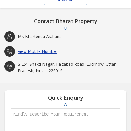
Contact Bharat Property
Mr. Bhartendu Asthana
View Mobile Number
S 251,Shakti Nagar, Faizabad Road, Lucknow, Uttar
Pradesh, India - 226016
Quick Enquiry