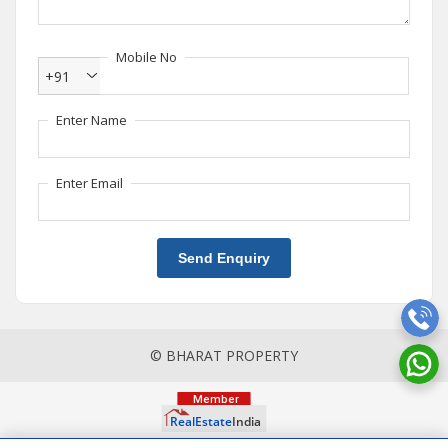
Mobile No
+91
Enter Name
Enter Email
Send Enquiry
© BHARAT PROPERTY