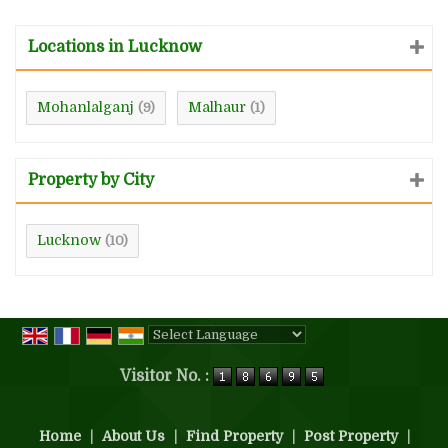
Locations in Lucknow
Mohanlalganj
Malhaur
(9)
(1)
Property by City
Lucknow
(10)
Powered by
Translate
Visitor No. :
Home
|
About Us
|
Find Property
|
Post Property
|