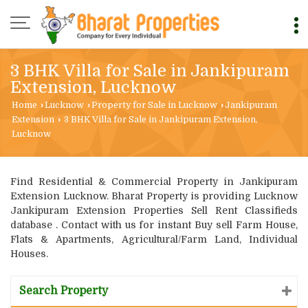
3 BHK Villa for Sale in Jankipuram
Extension, Lucknow
Home
›
Lucknow
›
Property for Sale in Lucknow
›
Jankipuram
Extension
›
3 BHK Villa for Sale in Jankipuram Extension,
Lucknow
Find Residential & Commercial Property in Jankipuram
Extension Lucknow. Bharat Property is providing Lucknow
Jankipuram Extension Properties Sell Rent Classifieds
database . Contact with us for instant Buy sell Farm House,
Flats & Apartments, Agricultural/Farm Land, Individual
Houses.
Search Property